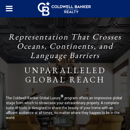
Representation That Crosses
Oceans, Continents, and
Language Barriers
UNPARALLELED
GLOBAL REACH
®
The Coldwell Banker Global Luxury
program offers an impressive global
stage from which to showcase your extraordinary property. A complete
suite of tools is designed to share the beauty of your home with an
affluent audience at all times, no matter where they happen to be in the
world.