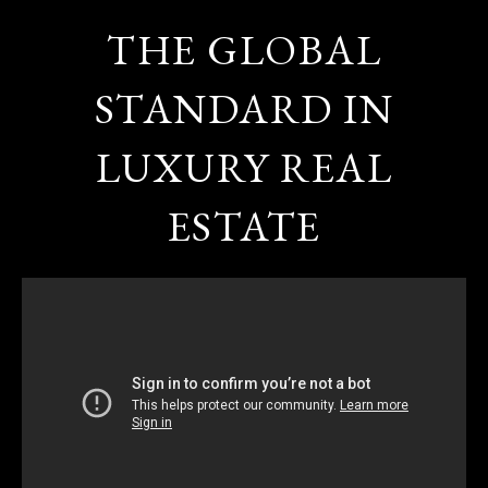
THE GLOBAL
STANDARD IN
LUXURY REAL
ESTATE