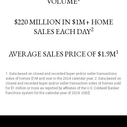
VOLUME
$220 MILLION IN $1M+ HOME
2
SALES EACH DAY
1
AVERAGE SALES PRICE OF $1.9M
1. Data based on closed and recorded buyer and/or seller transactions
sides of homes $1M and over in the 2024 calendar year. 2. Data based on
closed and recorded buyer and/or seller transaction sides of homes sold
for $1 million or more as reported by affiliates of the U.S. Coldwell Banker
franchise system for the calendar year of 2024. USD$.