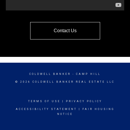
Contact Us
COLDWELL BANKER
- CAMP HILL
© 2026 COLDWELL BANKER REAL ESTATE LLC
TERMS OF USE
|
PRIVACY POLICY
ACCESSIBILITY STATEMENT
|
FAIR HOUSING
NOTICE