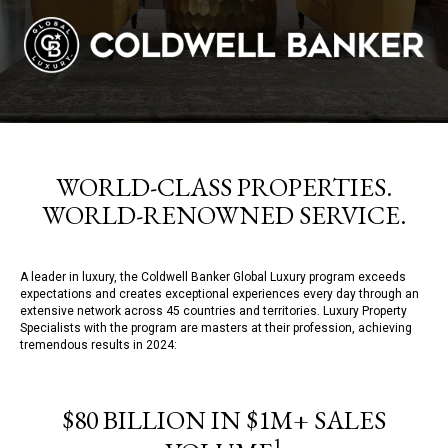
WORLD-CLASS PROPERTIES.
WORLD-RENOWNED SERVICE.
A leader in luxury, the Coldwell Banker Global Luxury program exceeds
expectations and creates exceptional experiences every day through an
extensive network across 45 countries and territories. Luxury Property
Specialists with the program are masters at their profession, achieving
tremendous results in 2024:
$80 BILLION IN $1M+ SALES
1