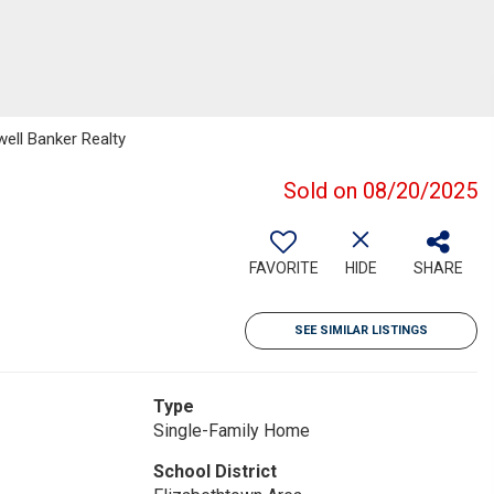
well Banker Realty
Sold on 08/20/2025
FAVORITE
HIDE
SHARE
SEE SIMILAR LISTINGS
Type
Single-Family Home
School District