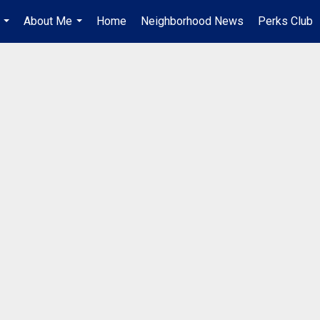
About Me
Home
Neighborhood News
Perks Club
...
...