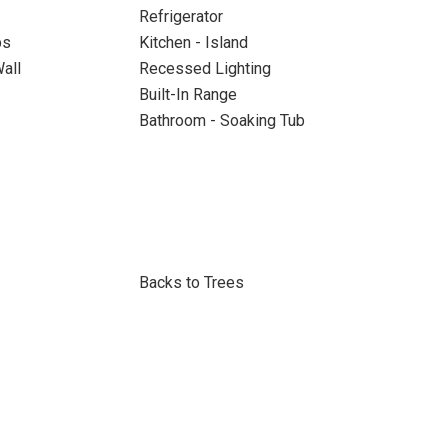
Refrigerator
ps
Kitchen - Island
all
Recessed Lighting
Built-In Range
Bathroom - Soaking Tub
Backs to Trees