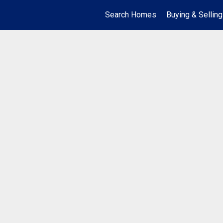
Search Homes
Buying & Selling