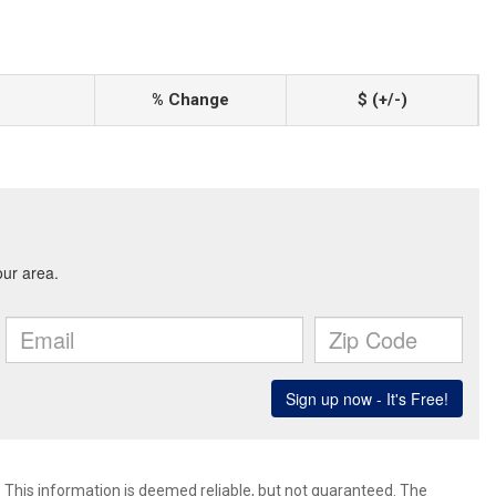
% Change
$ (+/-)
. This information is deemed reliable, but not guaranteed. The