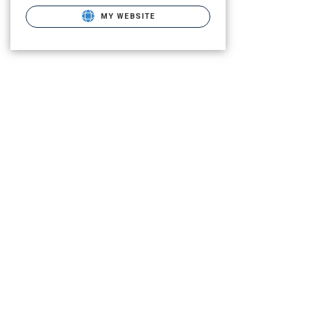
MY WEBSITE