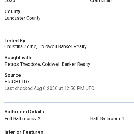
2025
Craftsman
County
Lancaster County
Listed By
Christina Zerbe, Coldwell Banker Realty
Bought with
Petros Theodore, Coldwell Banker Realty
Source
BRIGHT IDX
Last checked Aug 6 2026 at 12:56 PM UTC
Bathroom Details
Full Bathrooms: 2
Half Bathroom: 1
Interior Features