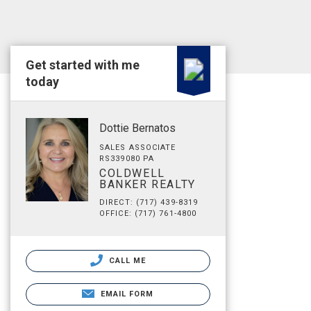
Get started with me
today
Dottie Bernatos
SALES ASSOCIATE
RS339080 PA
COLDWELL
BANKER REALTY
DIRECT: (717) 439-8319
OFFICE: (717) 761-4800
CALL ME
EMAIL FORM