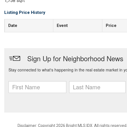
1,758 sqft
Listing Price History
Date
Event
Price
Disclaimer: Copyright 2026 Bright MLS IDX. All rights reserved