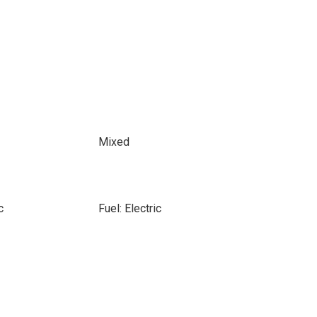
Mixed
c
Fuel: Electric