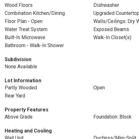
Wood Floors
Dishwasher
Combination Kitchen/Dining
Upgraded Counterto
Floor Plan - Open
Walls/Ceilings: Dry W
Water Treat System
Exposed Beams
Built-In Microwave
Walk-In Closet(s)
Bathroom - Walk-In Shower
Subdivision
None Available
Lot Information
Partly Wooded
Open
Rear Yard
Property Features
Above Grade
Foundation: Block
Heating and Cooling
Wall Unit
Ductless/Mini-Split