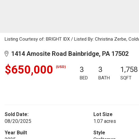
Listing Courtesy of: BRIGHT IDX / Listed By: Christina Zerbe, Cold
1414 Amosite Road Bainbridge, PA 17502
$650,000
(USD)
3
3
1,758
BED
BATH
SQFT
Sold Date:
Lot Size
08/20/2025
1.07 acres
Year Built
Style