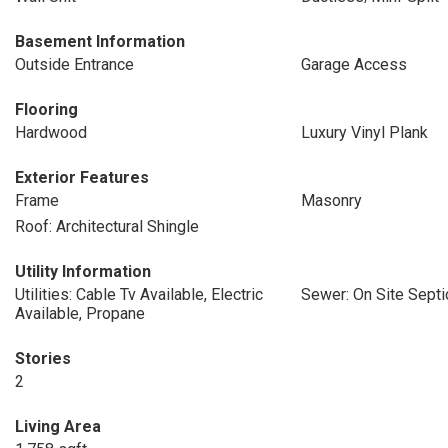
Basement Information
Outside Entrance
Garage Access
Flooring
Hardwood
Luxury Vinyl Plank
Exterior Features
Frame
Masonry
Roof: Architectural Shingle
Utility Information
Utilities: Cable Tv Available, Electric
Sewer: On Site Septi
Available, Propane
Stories
2
Living Area