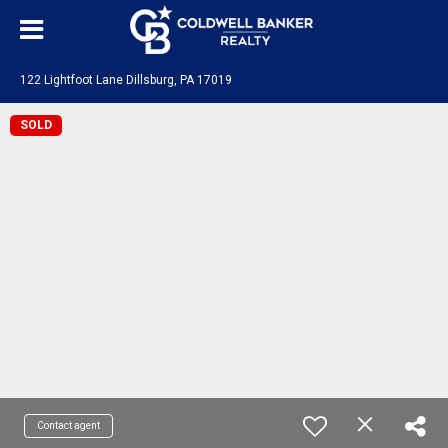
122 Lightfoot Lane Dillsburg, PA 17019
SOLD
Contact agent