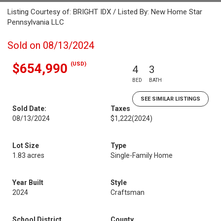
Listing Courtesy of: BRIGHT IDX / Listed By: New Home Star
Pennsylvania LLC
Sold on 08/13/2024
(USD)
$654,990
4
3
BED
BATH
SEE SIMILAR LISTINGS
Sold Date:
Taxes
08/13/2024
$1,222
(2024)
Lot Size
Type
1.83 acres
Single-Family Home
Year Built
Style
2024
Craftsman
School District
County