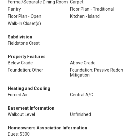
Formal/Separate Dining Room
Carpet
Pantry
Floor Plan - Traditional
Floor Plan - Open
Kitchen - Island
Walk-In Closet(s)
Subdivision
Fieldstone Crest
Property Features
Below Grade
Above Grade
Foundation: Other
Foundation: Passive Radon
Mitigation
Heating and Cooling
Forced Air
Central A/C
Basement Information
Walkout Level
Unfinished
Homeowners Association Information
Dues: $300