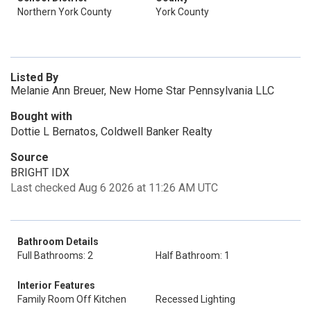
Northern York County
York County
Listed By
Melanie Ann Breuer, New Home Star Pennsylvania LLC
Bought with
Dottie L Bernatos, Coldwell Banker Realty
Source
BRIGHT IDX
Last checked Aug 6 2026 at 11:26 AM UTC
Bathroom Details
Full Bathrooms: 2
Half Bathroom: 1
Interior Features
Family Room Off Kitchen
Recessed Lighting