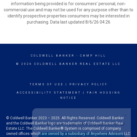
information being provided is for consumers’ personal, non-
commercial use and may not be used for any purpose other than to
identify prospective properties consumers may be interested in
purchasing. Data last updated 8/6/26 04:26
COLDWELL BANKER
- CAMP HILL
© 2026 COLDWELL BANKER REAL ESTATE LLC
TERMS OF USE
|
PRIVACY POLICY
ACCESSIBILITY STATEMENT
|
FAIR HOUSING
NOTICE
© Coldwell Banker 2023 – 2025. All Rights Reserved. Coldwell Banker
and the Coldwell Banker logo are trademarks of Coldwell Banker Real
Estate LLC. The Coldwell Banker® System is comprised of company
owned offices which are owned by a subsidiary of Anywhere Advisors LLC