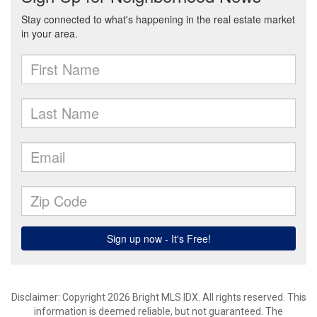
Disclaimer: Copyright 2026 Bright MLS IDX. All rights reserved. This
information is deemed reliable, but not guaranteed. The