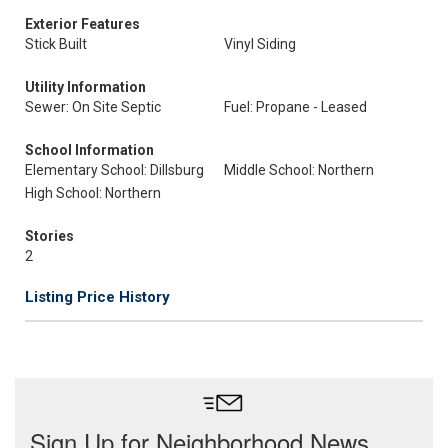
Exterior Features
Stick Built
Vinyl Siding
Utility Information
Sewer: On Site Septic
Fuel: Propane - Leased
School Information
Elementary School: Dillsburg
Middle School: Northern
High School: Northern
Stories
2
Listing Price History