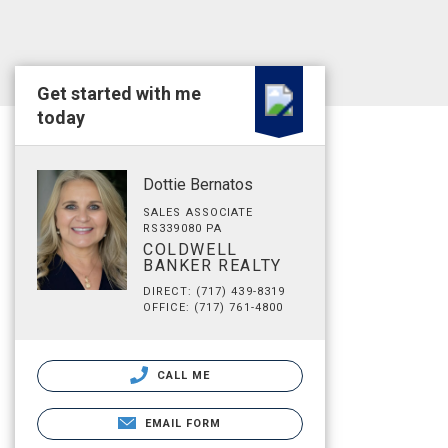
Get started with me
today
Dottie Bernatos
SALES ASSOCIATE
RS339080 PA
COLDWELL
BANKER REALTY
DIRECT: (717) 439-8319
OFFICE: (717) 761-4800
CALL ME
EMAIL FORM