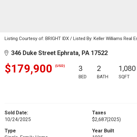
Listing Courtesy of: BRIGHT IDX / Listed By: Keller Williams Real
346 Duke Street Ephrata, PA 17522
$179,900
(USD)
3
2
1,080
BED
BATH
SQFT
Sold Date:
Taxes
10/24/2025
$2,687
(2025)
Type
Year Built