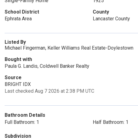
Single-Family Home
1925
School District
County
Ephrata Area
Lancaster County
Listed By
Michael Fingerman, Keller Williams Real Estate-Doylestown
Bought with
Paula G. Landis, Coldwell Banker Realty
Source
BRIGHT IDX
Last checked Aug 7 2026 at 2:38 PM UTC
Bathroom Details
Full Bathroom: 1
Half Bathroom: 1
Subdivision