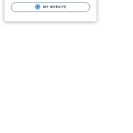
MY WEBSITE