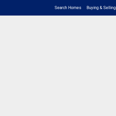
Search Homes
Buying & Selling