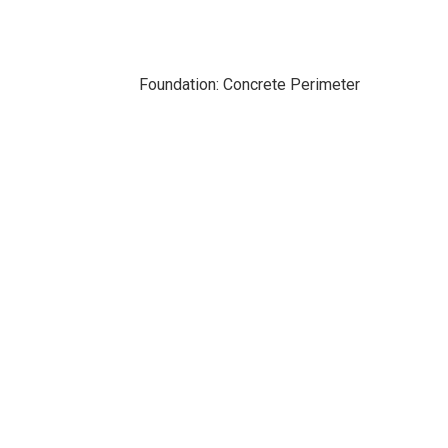
Foundation: Concrete Perimeter