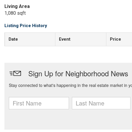
Living Area
1,080 sqft
Listing Price History
Date
Event
Price