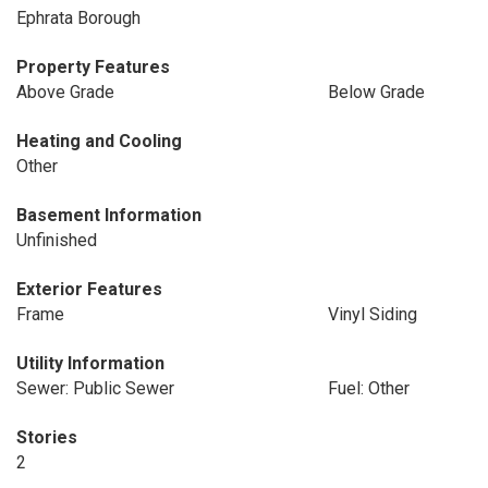
Ephrata Borough
Property Features
Above Grade
Below Grade
Heating and Cooling
Other
Basement Information
Unfinished
Exterior Features
Frame
Vinyl Siding
Utility Information
Sewer: Public Sewer
Fuel: Other
Stories
2