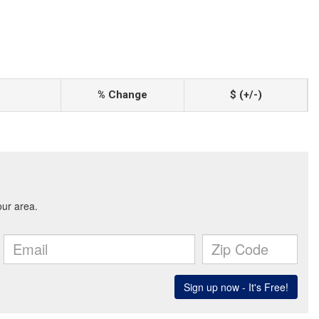
% Change
$ (+/-)