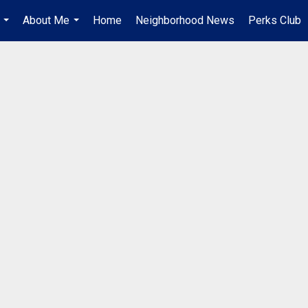
About Me
Home
Neighborhood News
Perks Club
...
...