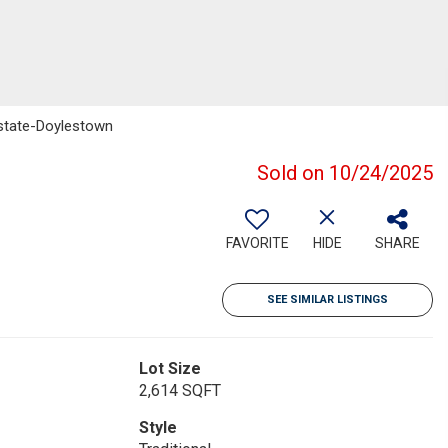
 Estate-Doylestown
Sold on 10/24/2025
FAVORITE
HIDE
SHARE
SEE SIMILAR LISTINGS
Lot Size
2,614 SQFT
Style