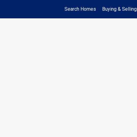
Search Homes
Buying & Selling