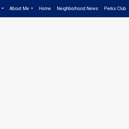
About Me
Home
Neighborhood News
Perks Club
...
...